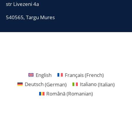
str Livezeni 4a
540565, Targu Mures
English
Français
(
French
)
Deutsch
(
German
)
Italiano
(
Italian
)
Română
(
Romanian
)