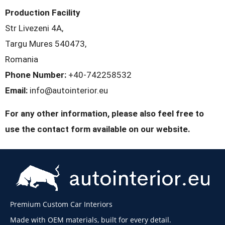
Production Facility
Str Livezeni 4A,
Targu Mures 540473,
Romania
Phone Number:
+40-742258532
Email:
info@autointerior.eu
For any other information, please also feel free to
use the contact form available on our website.
Premium Custom Car Interiors
Made with OEM materials, built for every detail.