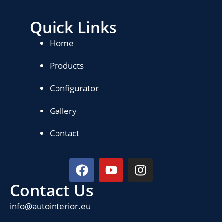
Quick Links
Home
Products
Configurator
Gallery
Contact
Contact Us
info@autointerior.eu