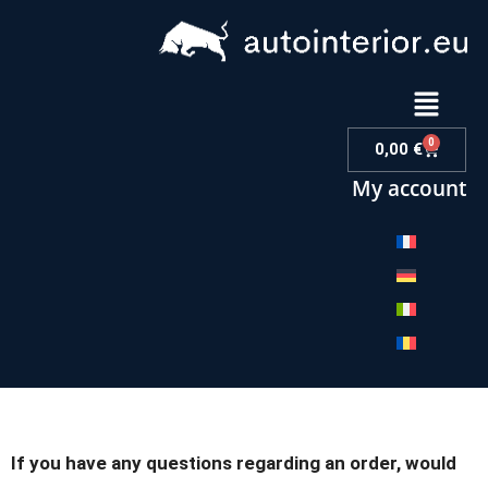
0
0,00
€
My account
If you have any questions regarding an order, would