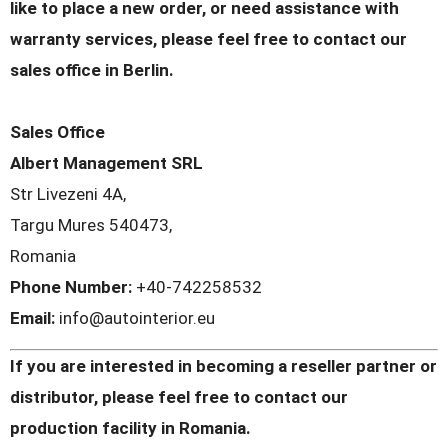
like to place a new order, or need assistance with
warranty services, please feel free to contact our
sales office in Berlin.
Sales Office
Albert Management SRL
Str Livezeni 4A,
Targu Mures 540473,
Romania
Phone Number:
+40-742258532
Email:
info@autointerior.eu
If you are interested in becoming a reseller partner or
distributor, please feel free to contact our
production facility in Romania.