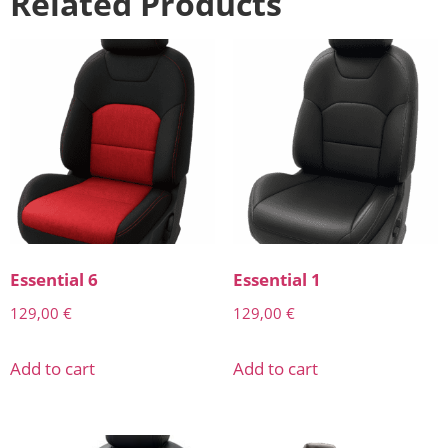
Related Products
Essential 6
Essential 1
129,00
€
129,00
€
Add to cart
Add to cart