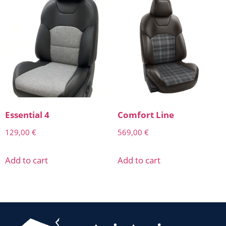
Essential 4
Comfort Line
129,00
€
569,00
€
Add to cart
Add to cart