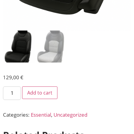
129,00
€
Add to cart
Categories:
Essential
,
Uncategorized