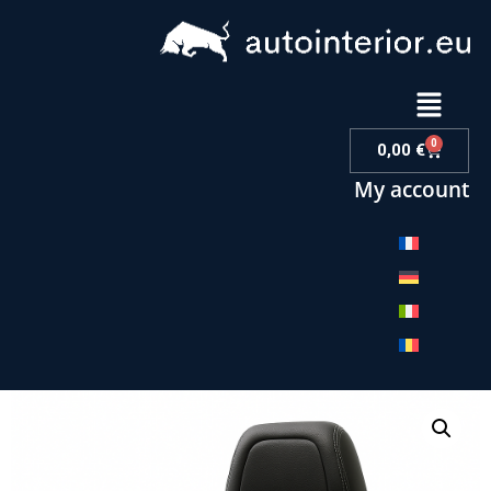
0
0,00
€
My account