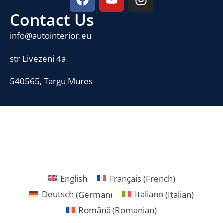
Contact Us
info@autointerior.eu
str Livezeni 4a
540565, Targu Mures
English
Français
(
French
)
Deutsch
(
German
)
Italiano
(
Italian
)
Română
(
Romanian
)