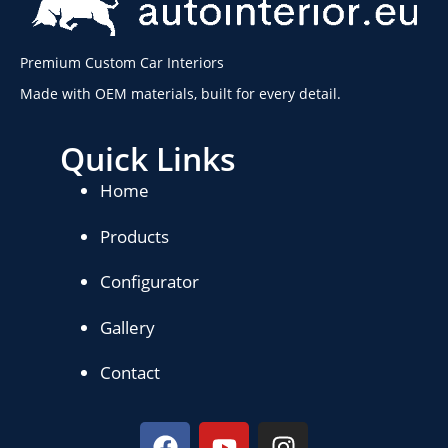
Premium Custom Car Interiors
Made with OEM materials, built for every detail.
Quick Links
Home
Products
Configurator
Gallery
Contact