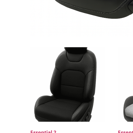
Essential 2
Essent