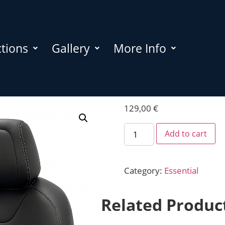
ctions
Gallery
More Info
129,00
€
Add to cart
Category:
Essential
Related Produc