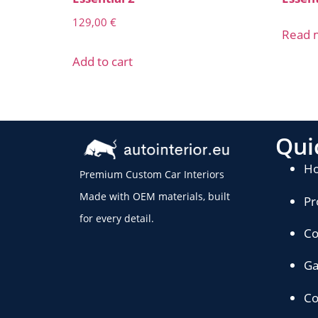
129,00
€
Read 
Add to cart
Qui
H
Premium Custom Car Interiors
Made with OEM materials, built
Pr
for every detail.
Co
Ga
Co