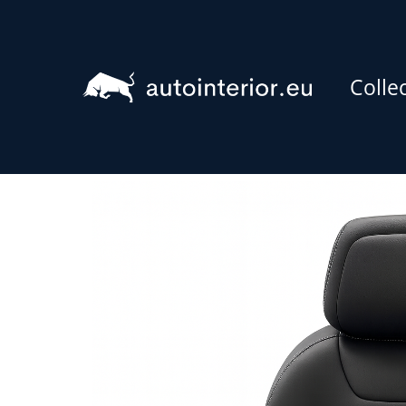
Colle