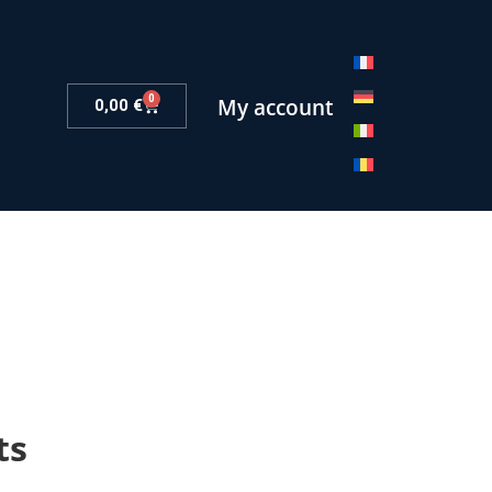
0
My account
0,00
€
ts