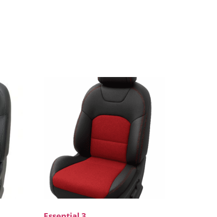
Essential 3