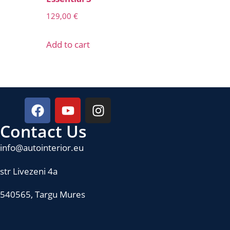
129,00
€
Add to cart
Contact Us
info@autointerior.eu
str Livezeni 4a
540565, Targu Mures