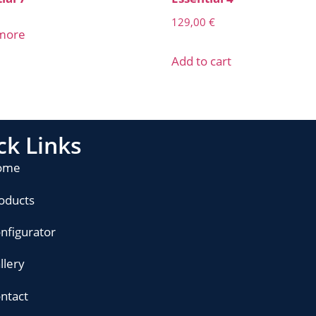
129,00
€
more
Add to cart
ck Links
ome
oducts
nfigurator
llery
ntact