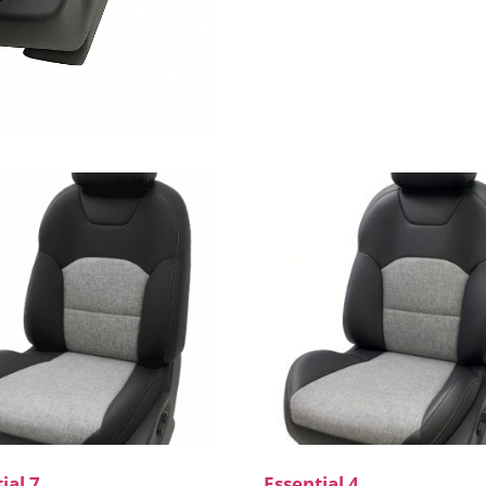
ial 7
Essential 4